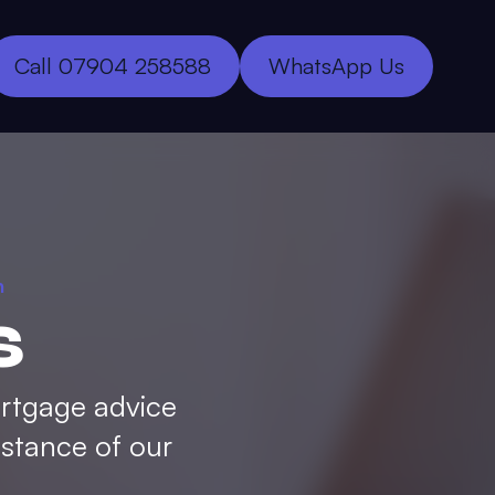
Call 07904 258588
WhatsApp Us
h
s
ortgage advice
istance of our