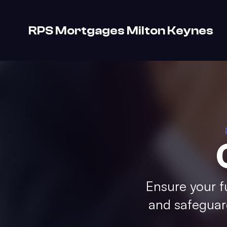
RPS Mortgages Milton Keynes
Ensure your f
and safeguard