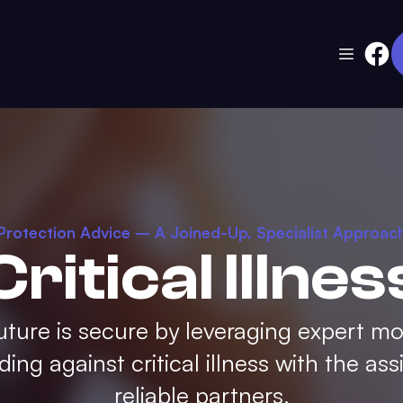
Protection Advice – A Joined-Up, Specialist Approac
Critical Illnes
uture is secure by leveraging expert m
ing against critical illness with the ass
reliable partners.