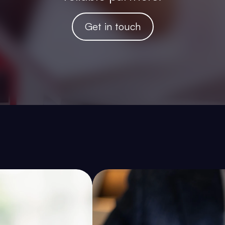
Get in touch