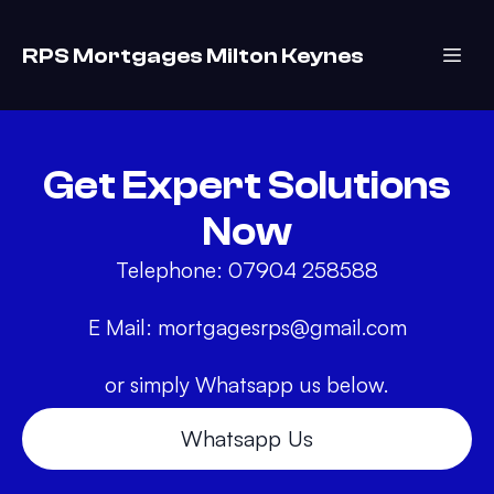
RPS Mortgages Milton Keynes
Get Expert Solutions
Now
Telephone: 07904 258588
E Mail:
mortgagesrps@gmail.com
Whatsapp Us