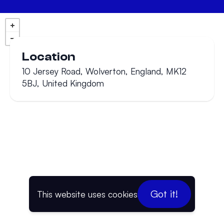
Location
10 Jersey Road, Wolverton, England, MK12
5BJ, United Kingdom
Got it!
This website uses cookies