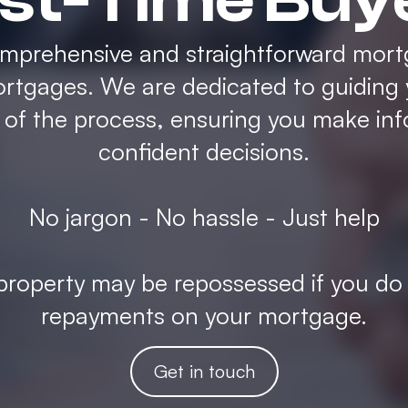
rst-Time Buy
omprehensive and straightforward mort
rtgages. We are dedicated to guiding
p of the process, ensuring you make in
confident decisions.
No jargon - No hassle - Just help
roperty may be repossessed if you do
repayments on your mortgage.
Get in touch