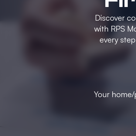
Fi
Discover c
with RPS Mo
every ste
Your home/p