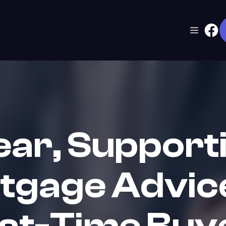
ear, Support
tgage Advice