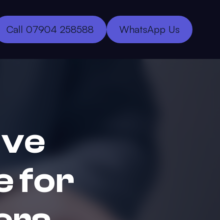
Call 07904 258588
WhatsApp Us
ive
 for