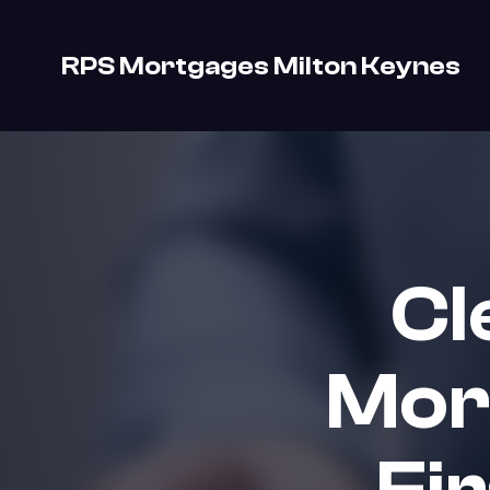
RPS Mortgages Milton Keynes
Cl
Mor