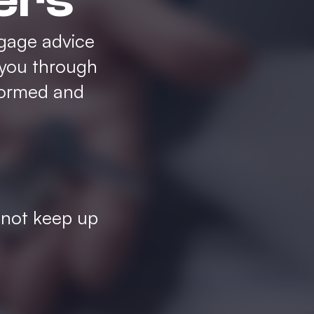
ers
gage advice
 you through
formed and
 not keep up