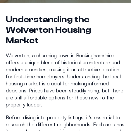
Understanding the
Wolverton Housing
Market
Wolverton, a charming town in Buckinghamshire,
offers a unique blend of historical architecture and
modern amenities, making it an attractive location
for first-time homebuyers. Understanding the local
housing market is crucial for making informed
decisions. Prices have been steadily rising, but there
are still affordable options for those new to the
property ladder.
Before diving into property listings, it's essential to
research the different neighborhoods. Each area has