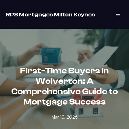
RPS Mortgages Milton Keynes
First-Time Buyers in
Wolverton: A
Comprehensive Guide to
Mortgage Success
Mar 10, 2026