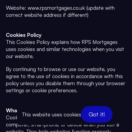
Website: www.rpsmortgages.co.uk (update with
correct website address if different)
Cookies Policy
This Cookies Policy explains how RPS Mortgages
uses cookies and similar technologies when you visit
our website.
By continuing to browse or use our website, you
agree to the use of cookies in accordance with this
policy unless you disable them through your browser
settings or cookie preferences.
What Are Cookies?
Got it!
This website uses cookies
Cookies are small text files placed on your
computer, smartphone, or device when you visit a
website. They help websites function properly,