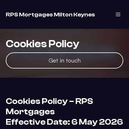
RPS Mortgages Milton Keynes
Cookies Policy
Get in touch
Cookies Policy – RPS
Mortgages
Effective Date: 6 May 2026