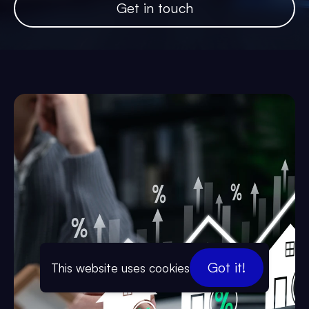
Get in touch
Got it!
This website uses cookies