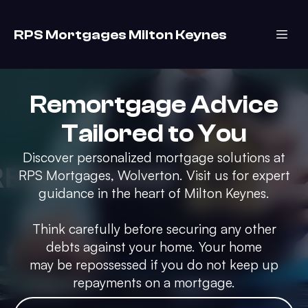
RPS Mortgages Milton Keynes
Remortgage Advice
Tailored to You
Discover personalized mortgage solutions at
RPS Mortgages, Wolverton. Visit us for expert
guidance in the heart of Milton Keynes.
Think carefully before securing any other
debts against your home. Your home
may be repossessed if you do not keep up