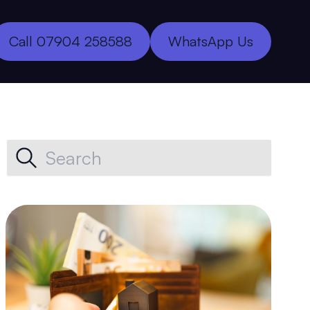
Call 07904 258588
WhatsApp Us