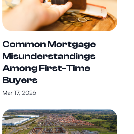
Common Mortgage
Misunderstandings
Among First-Time
Buyers
Mar 17, 2026