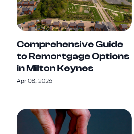
Comprehensive Guide
to Remortgage Options
in Milton Keynes
Apr 08, 2026