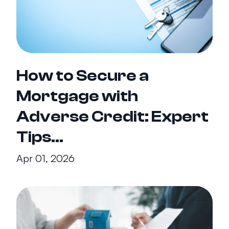
How to Secure a
Mortgage with
Adverse Credit: Expert
Tips...
Apr 01, 2026