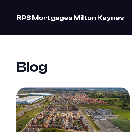
RPS Mortgages Milton Keynes
Blog